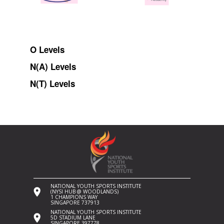
O Levels
N(A) Levels
N(T) Levels
NATIONAL YOUTH SPORTS INSTITUTE
(NYSI HUB @ WOODLANDS)
1 CHAMPIONS WAY
SINGAPORE 737913
NATIONAL YOUTH SPORTS INSTITUTE
5D STADIUM LANE
SINGAPORE 397778