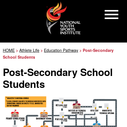
HOME
>
Athlete Life
>
Education Pathway
> Post-Secondary
School Students
Post-Secondary School
Students