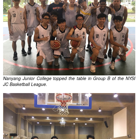
Nanyang Junior College topped the table in Group B of the NYSI
JC Basketball League.