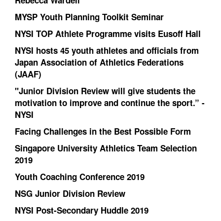
Rebecca Wardell
MYSP Youth Planning Toolkit Seminar
NYSI TOP Athlete Programme visits Eusoff Hall
NYSI hosts 45 youth athletes and officials from
Japan Association of Athletics Federations
(JAAF)
"Junior Division Review will give students the
motivation to improve and continue the sport.” -
NYSI
Facing Challenges in the Best Possible Form
Singapore University Athletics Team Selection
2019
Youth Coaching Conference 2019
NSG Junior Division Review
NYSI Post-Secondary Huddle 2019