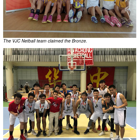
The VJC Netball team claimed the Bronze.