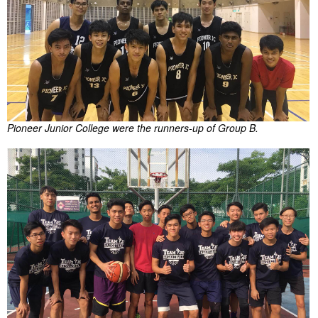
Pioneer Junior College were the runners-up of Group B.