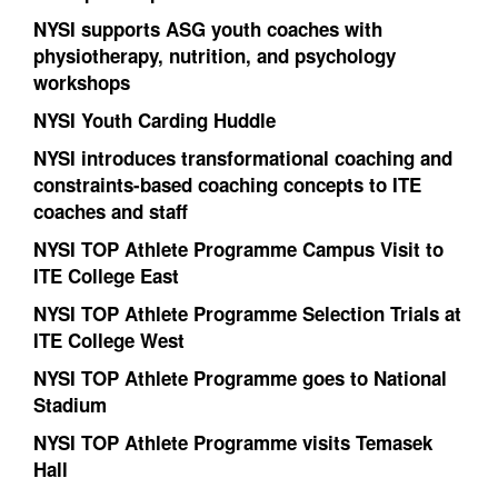
NYSI supports ASG youth coaches with
physiotherapy, nutrition, and psychology
workshops
NYSI Youth Carding Huddle
NYSI introduces transformational coaching and
constraints-based coaching concepts to ITE
coaches and staff
NYSI TOP Athlete Programme Campus Visit to
ITE College East
NYSI TOP Athlete Programme Selection Trials at
ITE College West
NYSI TOP Athlete Programme goes to National
Stadium
NYSI TOP Athlete Programme visits Temasek
Hall