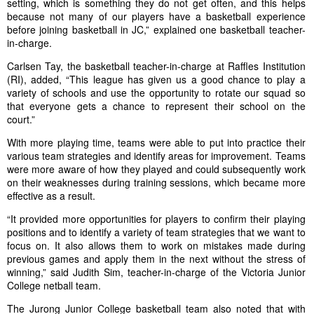
setting, which is something they do not get often, and this helps
because not many of our players have a basketball experience
before joining basketball in JC,” explained one basketball teacher-
in-charge.
Carlsen Tay, the basketball teacher-in-charge at Raffles Institution
(RI), added, “This league has given us a good chance to play a
variety of schools and use the opportunity to rotate our squad so
that everyone gets a chance to represent their school on the
court.”
With more playing time, teams were able to put into practice their
various team strategies and identify areas for improvement. Teams
were more aware of how they played and could subsequently work
on their weaknesses during training sessions, which became more
effective as a result.
“It provided more opportunities for players to confirm their playing
positions and to identify a variety of team strategies that we want to
focus on. It also allows them to work on mistakes made during
previous games and apply them in the next without the stress of
winning,” said Judith Sim, teacher-in-charge of the Victoria Junior
College netball team.
The Jurong Junior College basketball team also noted that with