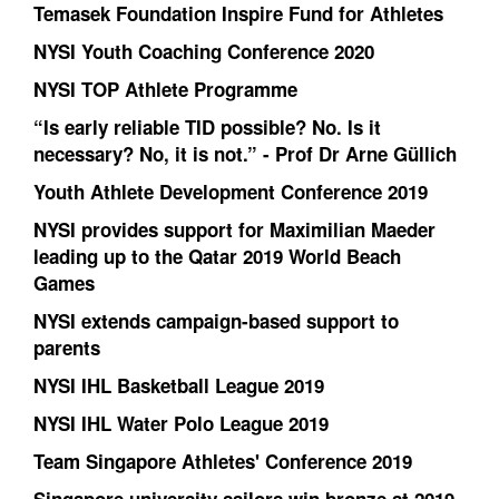
Temasek Foundation Inspire Fund for Athletes
NYSI Youth Coaching Conference 2020
NYSI TOP Athlete Programme
“Is early reliable TID possible? No. Is it
necessary? No, it is not.” - Prof Dr Arne Güllich
Youth Athlete Development Conference 2019
NYSI provides support for Maximilian Maeder
leading up to the Qatar 2019 World Beach
Games
NYSI extends campaign-based support to
parents
NYSI IHL Basketball League 2019
NYSI IHL Water Polo League 2019
Team Singapore Athletes' Conference 2019