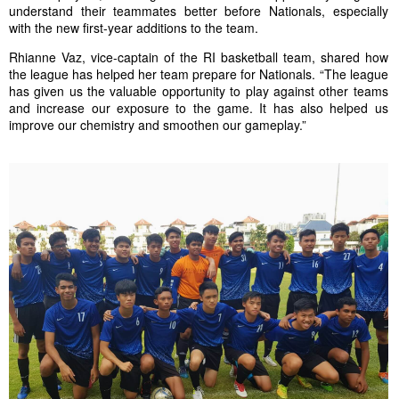
understand their teammates better before Nationals, especially
with the new first-year additions to the team.
Rhianne Vaz
, vice-captain of the RI b
asketball
team, shared how
the league has helped her team prepare for Nationals. “The league
has given us the valuable opportunity to play against other teams
and increase our exposure to the game. It has also helped us
improve our chemistry and smoothen our gameplay.”