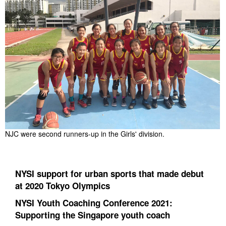
NJC were second runners-up in the Girls' division.
NYSI support for urban sports that made debut
at 2020 Tokyo Olympics
NYSI Youth Coaching Conference 2021:
Supporting the Singapore youth coach