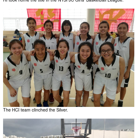
The HCI team clinched the Silver.