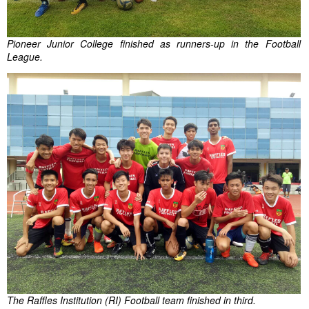
Pioneer Junior College finished as runners-up in the Football
League.
The Raffles Institution (RI) Football team finished in third.