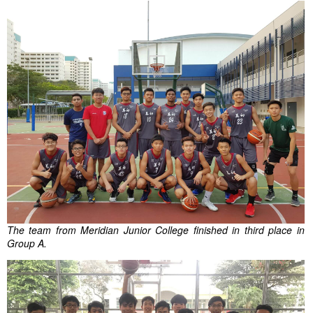
The team from Meridian Junior College finished in third place in
Group A.