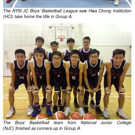
The NYSI JC Boys' Basketball League saw Hwa Chong Institution
(HCI) take home the title in Group A.
The Boys' Basketball team from National Junior College
(NJC) finished as runners-up in Group A.