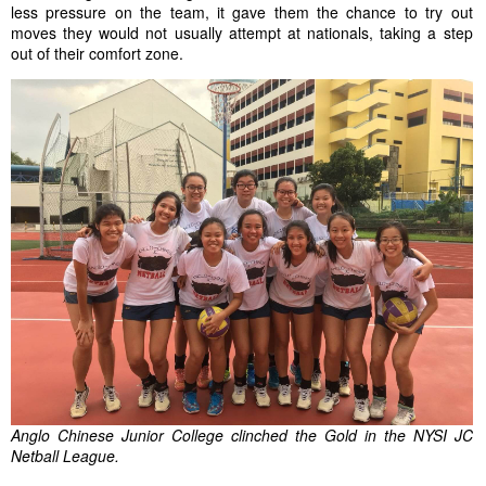
less pressure on the team, it gave them the chance to try out
moves they would not usually attempt at nationals, taking a step
out of their
comfort zone
.
Anglo Chinese Junior College clinched the Gold in the NYSI JC
Netball League.