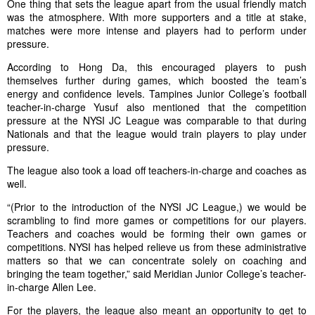
One thing that sets the league apart from the usual friendly match
was the atmosphere. With more supporters and a title at stake,
matches were more intense and players had to perform under
pressure.
According to Hong Da, this encouraged players to push
themselves further during games, which boosted the team’s
energy and confidence levels. Tampines Junior College’s football
teacher-in-charge Yusuf also mentioned that the competition
pressure at the NYSI JC League was comparable to that during
Nationals and that the league would train players to play under
pressure.
The league also took a load off teachers-in-charge and coaches as
well.
“(Prior to the introduction of the NYSI JC League,) we would be
scrambling to find more games or competitions for our players.
Teachers and coaches would be forming their own games or
competitions. NYSI has helped relieve us from these administrative
matters so that we can concentrate solely on coaching and
bringing the team together,” said Meridian Junior College’s teacher-
in-charge Allen Lee.
For the players, the league also meant an opportunity to get to