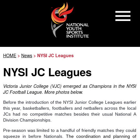
HOME
>
News
> NYSI JC Leagues
NYSI JC Leagues
Victoria Junior College (VJC) emerged as Champions in the NYSI
JC Football League. More photos below.
Before the introduction of the NYSI Junior College Leagues earlier
this year, basketballers, footballers and netballers across the local
JCs had no competitive matches besides their usual National A
Division Championships.
Pre-season was limited to a handful of friendly matches they could
squeeze in before Nationals.
The coordination and planning of