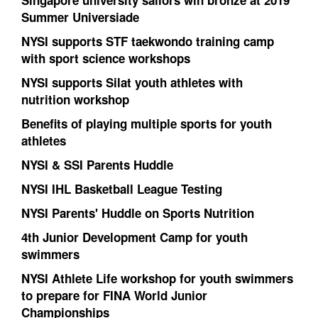
Singapore university sailors win bronze at 2019
Summer Universiade
NYSI supports STF taekwondo training camp
with sport science workshops
NYSI supports Silat youth athletes with
nutrition workshop
Benefits of playing multiple sports for youth
athletes
NYSI & SSI Parents Huddle
NYSI IHL Basketball League Testing
NYSI Parents' Huddle on Sports Nutrition
4th Junior Development Camp for youth
swimmers
NYSI Athlete Life workshop for youth swimmers
to prepare for FINA World Junior
Championships