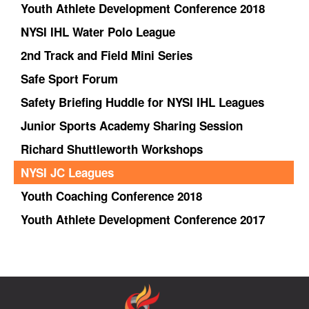
Youth Athlete Development Conference 2018
NYSI IHL Water Polo League
2nd Track and Field Mini Series
Safe Sport Forum
Safety Briefing Huddle for NYSI IHL Leagues
Junior Sports Academy Sharing Session
Richard Shuttleworth Workshops
NYSI JC Leagues
Youth Coaching Conference 2018
Youth Athlete Development Conference 2017