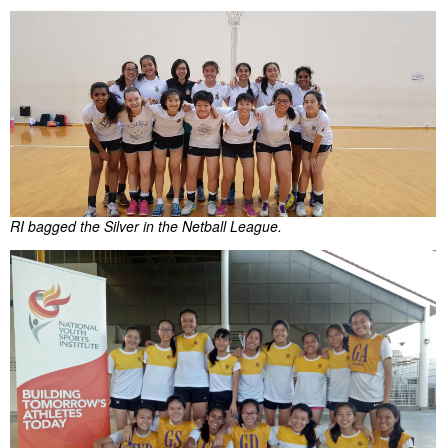
RI bagged the Silver in the Netball League.