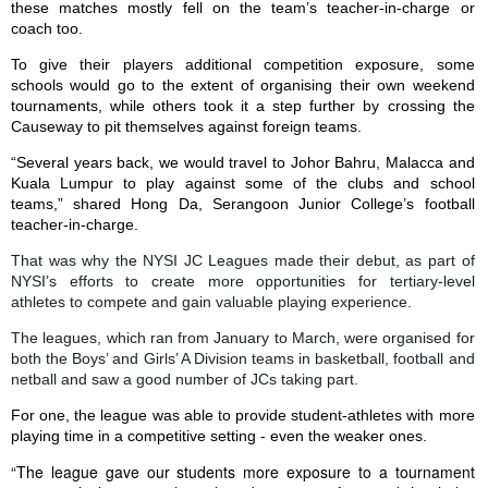
these matches mostly fell on the team’s teacher-in-charge or
coach too.
To give their players additional competition exposure, some
schools would go to the extent of organising their own weekend
tournaments, while others took it a step further by crossing the
Causeway to pit themselves against foreign teams.
“Several years back, we would travel to Johor Bahru,
Malacca
and
Kuala Lumpur to play against some of the clubs and school
teams,” shared Hong Da, Serangoon Junior College’s football
teacher-in-charge.
That was why the NYSI JC Leagues made their debut, as part of
NYSI’s efforts to create more opportunities for tertiary-level
athletes to compete and gain valuab
le playing experience.
The leagues, which ran from January to March, were organised for
both the Boys’ and Girls’ A Division teams in basketball, football and
netball and saw a good number of JCs taking part.
For one, the league was able to provide student-athletes with more
playing time in a competitive setting - even the weaker ones.
“The league gave our students more exposure to a tournament