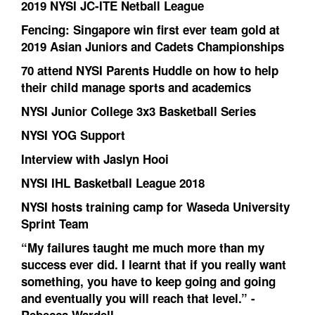
2019 NYSI JC-ITE Netball League
Fencing: Singapore win first ever team gold at
2019 Asian Juniors and Cadets Championships
70 attend NYSI Parents Huddle on how to help
their child manage sports and academics
NYSI Junior College 3x3 Basketball Series
NYSI YOG Support
Interview with Jaslyn Hooi
NYSI IHL Basketball League 2018
NYSI hosts training camp for Waseda University
Sprint Team
“My failures taught me much more than my
success ever did. I learnt that if you really want
something, you have to keep going and going
and eventually you will reach that level.” -