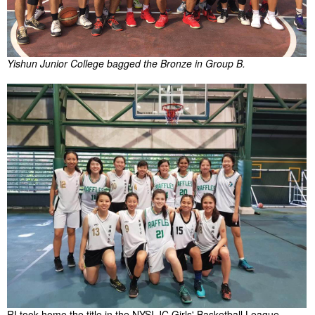
Yishun Junior College bagged the Bronze in Group B.
RI took home the title in the NYSI JC Girls' Basketball League.