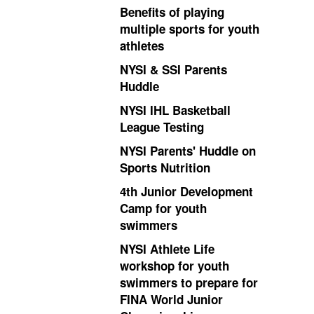
Benefits of playing
multiple sports for youth
athletes
NYSI & SSI Parents
Huddle
NYSI IHL Basketball
League Testing
NYSI Parents' Huddle on
Sports Nutrition
4th Junior Development
Camp for youth
swimmers
NYSI Athlete Life
workshop for youth
swimmers to prepare for
FINA World Junior