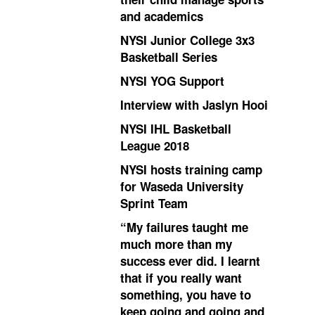
and academics
NYSI Junior College 3x3
Basketball Series
NYSI YOG Support
Interview with Jaslyn Hooi
NYSI IHL Basketball
League 2018
NYSI hosts training camp
for Waseda University
Sprint Team
“My failures taught me
much more than my
success ever did. I learnt
that if you really want
something, you have to
keep going and going and