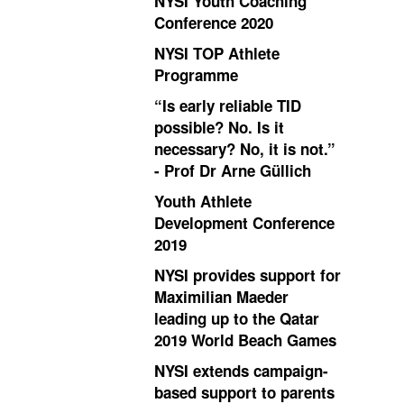
NYSI Youth Coaching
Conference 2020
NYSI TOP Athlete
Programme
“Is early reliable TID
possible? No. Is it
necessary? No, it is not.”
- Prof Dr Arne Güllich
Youth Athlete
Development Conference
2019
NYSI provides support for
Maximilian Maeder
leading up to the Qatar
2019 World Beach Games
NYSI extends campaign-
based support to parents