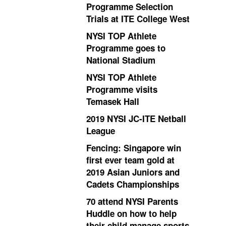
Programme Selection
Trials at ITE College West
NYSI TOP Athlete
Programme goes to
National Stadium
NYSI TOP Athlete
Programme visits
Temasek Hall
2019 NYSI JC-ITE Netball
League
Fencing: Singapore win
first ever team gold at
2019 Asian Juniors and
Cadets Championships
70 attend NYSI Parents
Huddle on how to help
their child manage sports