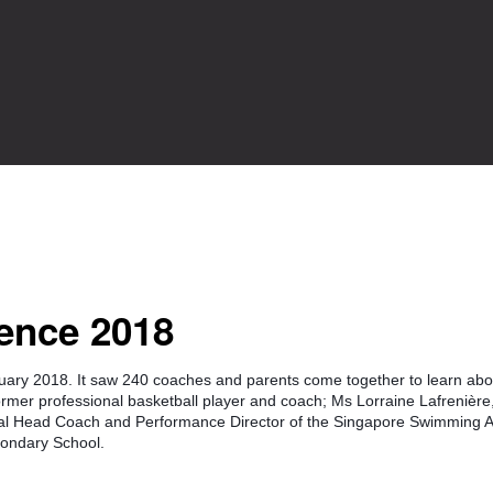
ence 2018
ry 2018. It saw 240 coaches and parents come together to learn abou
ormer professional basketball player and coach; Ms Lorraine Lafrenière
al Head Coach and Performance Director of the Singapore Swimming A
condary School.