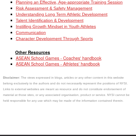
Planning an Effective, Age-appropriate Training Session
Risk Assessment & Safety Management
Understanding Long Term Athletic Development
Talent Identification & Development
Instilling Growth Mindset in Youth Athletes
Communication
Character Development Through Sports
Other Resources
ASEAN School Games - Coaches' handbook
ASEAN School Games - Athletes' handbook
Disclaimer:
The views expressed in blogs, articles or any other content in this website
belong exclusively to the authors and do not necessarily represent the positions of NYSI.
Links to external websites are meant as resource and do not constitute endorsement of
material at those sites, or any associated organisation, product or service. NYSI cannot be
held responsible for any use which may be made of the information contained therein.