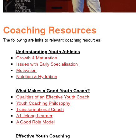
Coaching Resources
The following are links to relevant coaching resources:
Understanding Youth Athletes
Growth & Maturation
Issues with Early Specialisation
Motivation
Nutrition & Hydration
What Makes a Good Youth Coach?
Qualities of an Effective Youth Coach
Youth Coaching Philosophy
Transformational Coach
A Lifelong Learner
A Good Role Model
Effective Youth Coaching