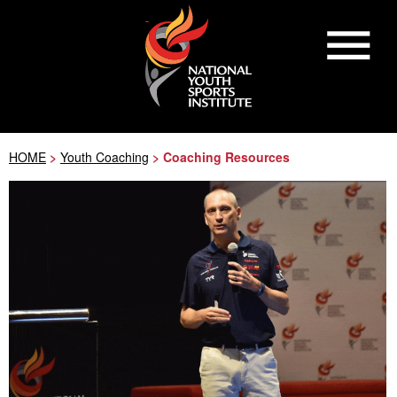
HOME
>
Youth Coaching
> Coaching Resources