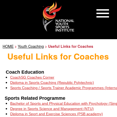
HOME
>
Youth Coaching
> Useful Links for Coaches
Useful Links for Coaches
Coach Education
CoachSG Coaches Corner
Diploma in Sports Coaching (Republic Polytechnic)
Sports Coaching / Sports Trainer Academic Programmes (Intern
Sports Related Programme
Bachelor of Sports and Physical Education with Psychology (Sing
Degree in Sports Science and Management (NTU)
Diploma in Sport and Exercise Sciences (PSB academy)