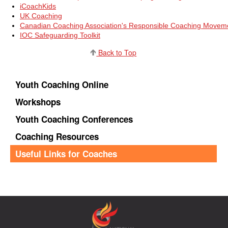
iCoachKids
UK Coaching
Canadian Coaching Association's Responsible Coaching Movem
IOC Safeguarding Toolkit
Back to Top
Youth Coaching Online
Workshops
Youth Coaching Conferences
Coaching Resources
Useful Links for Coaches