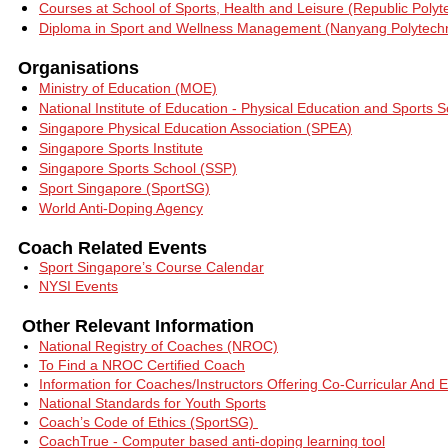
Courses at School of Sports, Health and Leisure (Republic Polyt
Diploma in Sport and Wellness Management (Nanyang Polytechn
Organisations
Ministry of Education (MOE)
National Institute of Education - Physical Education and Sports
Singapore Physical Education Association (SPEA)
Singapore Sports Institute
Singapore Sports School (SSP)
Sport Singapore (SportSG)
World Anti-Doping Agency
Coach Related Events
Sport Singapore’s Course Calendar
NYSI Events
Other Relevant Information
National Registry of Coaches (NROC)
To Find a NROC Certified Coach
Inf
ormation for Coaches/Instructors Offering Co-Curricular And E
National Standards for Youth Sports
Coach’s Code of Ethics (SportSG)
CoachTrue - Computer based anti-doping learning tool