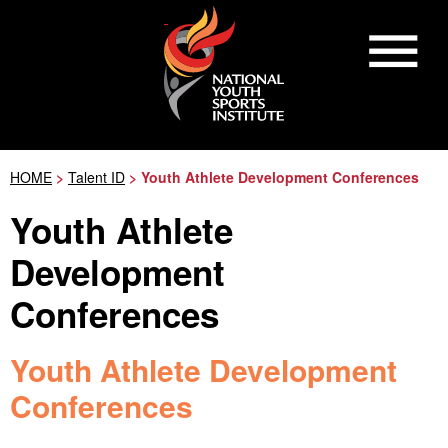
HOME
>
Talent ID
> Youth Athlete Development Conferences
Youth Athlete
Development
Conferences
Youth Athlete Development
Conferences