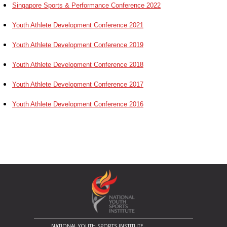
Singapore Sports & Performance Conference 2022
Youth Athlete Development Conference 2021
Youth Athlete Development Conference 2019
Youth Athlete Development Conference 2018
Youth Athlete Development Conference 2017
Youth Athlete Development Conference 2016
NATIONAL YOUTH SPORTS INSTITUTE