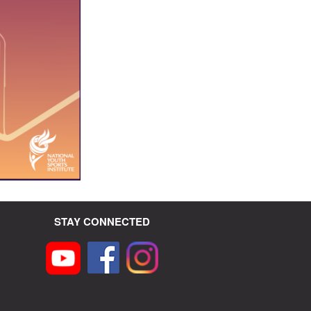
STAY CONNECTED