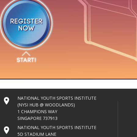
NATIONAL YOUTH SPORTS INSTITUTE
(NYSI HUB @ WOODLANDS)
1 CHAMPIONS WAY
SINGAPORE 737913
NATIONAL YOUTH SPORTS INSTITUTE
5D STADIUM LANE