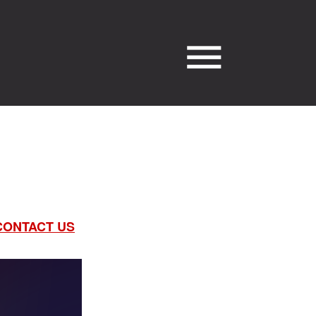
CONTACT US