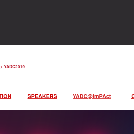
> YADC2019
TION
SPEAKERS
YADC@imPAct