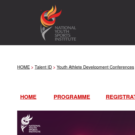
HOME
>
Talent ID
>
Youth Athlete Development Conferences
HOME
PROGRAMME
REGISTRA