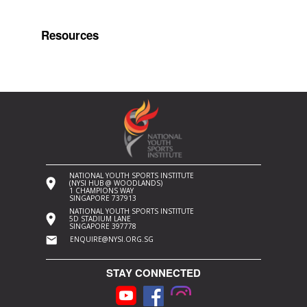
Resources
NATIONAL YOUTH SPORTS INSTITUTE
(NYSI HUB @ WOODLANDS)
1 CHAMPIONS WAY
SINGAPORE 737913
NATIONAL YOUTH SPORTS INSTITUTE
5D STADIUM LANE
SINGAPORE 397778
ENQUIRE@NYSI.ORG.SG
STAY CONNECTED