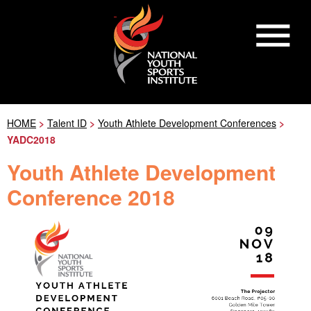
HOME
>
Talent ID
>
Youth Athlete Development Conferences
>
YADC2018
Youth Athlete Development
Conference 2018