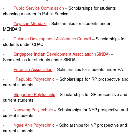
·
Public Service Commission
– Scholarships for students
choosing a career in Public Service
·
Yayasan Mendaki
– Scholarships for students under
MENDAKI
·
Chinese Development Assistance Council
– Scholarships for
students under CDAC
·
Singapore Indian Development Association (SINDA)
–
Scholarships for students under SINDA
·
Eurasian Association
– Scholarships for students under EA
·
Republic Polytechnic
– Scholarships for RP prospective and
current students
·
Singapore Polytechnic
– Scholarships for SP prospective and
current students
·
Nanyang Polytechnic
– Scholarships for NYP prospective and
current students
·
Ngee Ann Polytechnic
– Scholarships for NP prospective and
current students