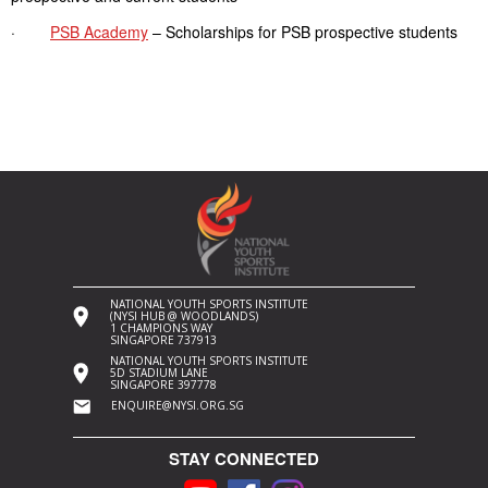
·
PSB Academy
– Scholarships for PSB prospective students
NATIONAL YOUTH SPORTS INSTITUTE
(NYSI HUB @ WOODLANDS)
1 CHAMPIONS WAY
SINGAPORE 737913
NATIONAL YOUTH SPORTS INSTITUTE
5D STADIUM LANE
SINGAPORE 397778
ENQUIRE@NYSI.ORG.SG
STAY CONNECTED