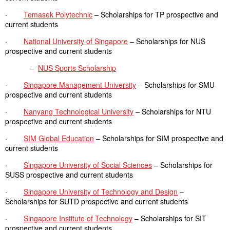
·
Temasek Polytechnic
– Scholarships for TP prospective and
current students
·
National University of Singapore
– Scholarships for NUS
prospective and current students
–
NUS Sports Scholarship
·
Singapore Management University
– Scholarships for SMU
prospective and current students
·
Nanyang Technological University
– Scholarships for NTU
prospective and current students
·
SIM Global Education
– Scholarships for SIM prospective and
current students
·
Singapore University of Social Sciences
– Scholarships for
SUSS prospective and current students
·
Singapore University of Technology and Design
–
Scholarships for SUTD prospective and current students
·
Singapore Institute of Technology
– Scholarships for SIT
prospective and current students