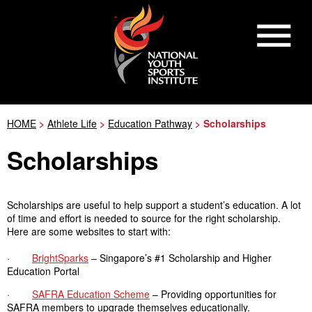
HOME
>
Athlete Life
>
Education Pathway
> Scholarships
Scholarships
Scholarships are useful to help support a student’s education. A lot
of time and effort is needed to source for the right scholarship.
Here are some websites to start with:
·
BrightSparks
– Singapore’s #1 Scholarship and Higher
Education Portal
·
SAFRA Education Scheme
– Providing opportunities for
SAFRA members to upgrade themselves educationally.